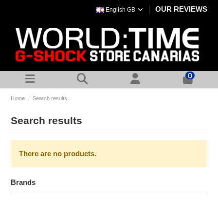
OUR REVIEWS
English GB
0
Home
Search results
Search results
There are no products.
Brands