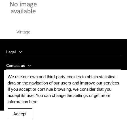
Vintage
Legal
Contact us
We use our own and third-party cookies to obtain statistical
Follow us
data on the navigation of our users and improve our services.
If you accept or continue browsing, we consider that you
Newsletter
accept its use. You can change the settings or get more
information here
Accept