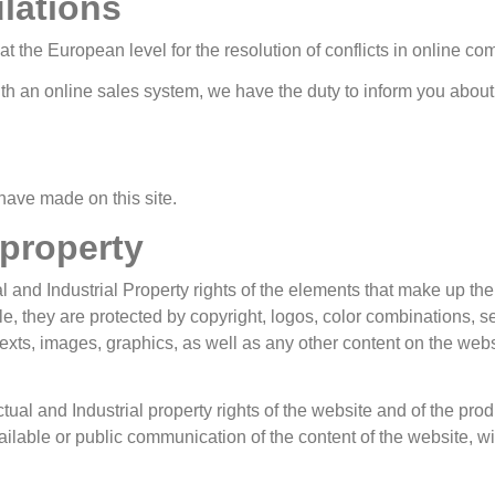
lations
 the European level for the resolution of conflicts in online c
th an online sales system, we have the duty to inform you about t
have made on this site.
 property
nd Industrial Property rights of the elements that make up the
title, they are protected by copyright, logos, color combinations,
xts, images, graphics, as well as any other content on the websit
ual and Industrial property rights of the website and of the produ
vailable or public communication of the content of the website,