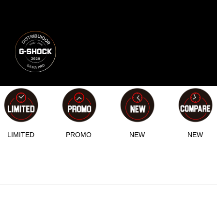
LIMITED
PROMO
NEW
NEW