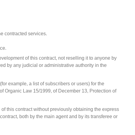
he contracted services.
ice.
evelopment of this contract, not reselling it to anyone by
ed by any judicial or administrative authority in the
r example, a list of subscribers or users) for the
 12 of Organic Law 15/1999, of December 13, Protection of
n of this contract without previously obtaining the express
 contract, both by the main agent and by its transferee or