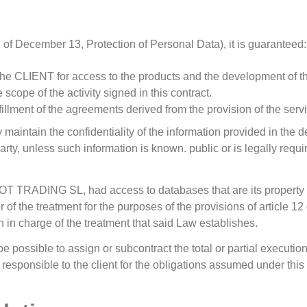
 of December 13, Protection of Personal Data), it is guaranteed:
 the CLIENT for access to the products and the development of t
scope of the activity signed in this contract.
fillment of the agreements derived from the provision of the serv
 maintain the confidentiality of the information provided in the d
rty, unless such information is known. public or is legally requir
LOT TRADING SL, had access to databases that are its property (fo
ger of the treatment for the purposes of the provisions of article
ch in charge of the treatment that said Law establishes.
be possible to assign or subcontract the total or partial executio
e responsible to the client for the obligations assumed under this