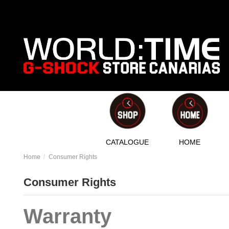
CATALOGUE
HOME
Home
Consumer Rights
Consumer Rights
Warranty