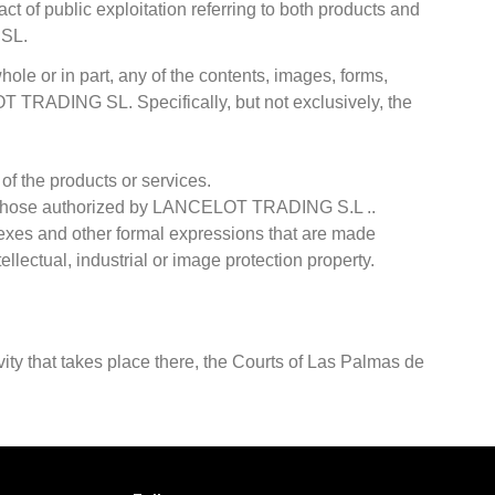
ct of public exploitation referring to both products and
 SL.
hole or in part, any of the contents, images, forms,
OT TRADING SL. Specifically, but not exclusively, the
 of the products or services.
 to those authorized by LANCELOT TRADING S.L ..
ndexes and other formal expressions that are made
ellectual, industrial or image protection property.
vity that takes place there, the Courts of Las Palmas de