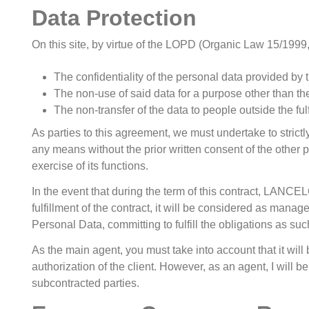
Data Protection
On this site, by virtue of the LOPD (Organic Law 15/1999,
The confidentiality of the personal data provided by
The non-use of said data for a purpose other than the 
The non-transfer of the data to people outside the ful
As parties to this agreement, we must undertake to strictly
any means without the prior written consent of the other pa
exercise of its functions.
In the event that during the term of this contract, LANCE
fulfillment of the contract, it will be considered as mana
Personal Data, committing to fulfill the obligations as su
As the main agent, you must take into account that it will 
authorization of the client. However, as an agent, I will b
subcontracted parties.