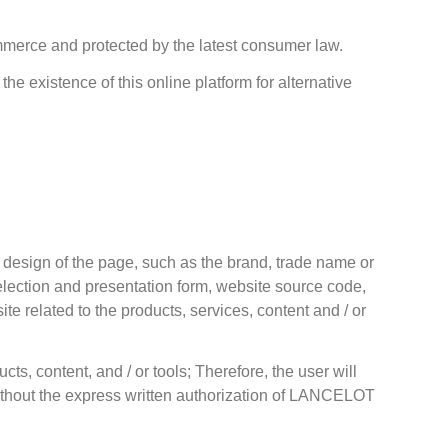
ommerce and protected by the latest consumer law.
he existence of this online platform for alternative
 design of the page, such as the brand, trade name or
 selection and presentation form, website source code,
e related to the products, services, content and / or
cts, content, and / or tools; Therefore, the user will
 without the express written authorization of LANCELOT