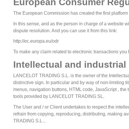
European Consumer Regu
The European Commission has created the first platform at
In this sense, and as the person in charge of a website wi
dispute resolution. And you can use it from this link:
http://ec.europa.eu/odr
To make any claim related to electronic transactions you 
Intellectual and industrial
LANCELOT TRADING S.L. is the owner of the Intellectual a
distinctive sign. In particular and by way of non-limiting 
menus, navigation buttons, HTML code, JavaScript , the te
tools provided by LANCELOT TRADING SL.
The User and / or Client undertakes to respect the intellect
refrain from copying, reproducing, distributing, making a
TRADING S.L ..