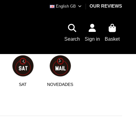
OUR REVIEWS
English GB
Search
Sign in
Basket
SAT
NOVEDADES