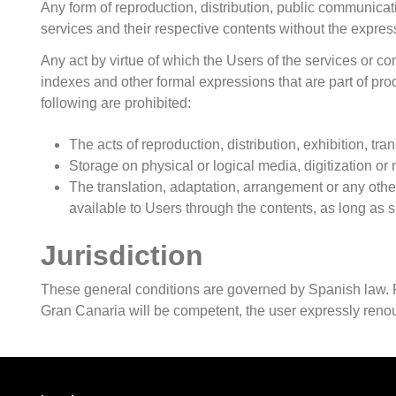
Any form of reproduction, distribution, public communicati
services and their respective contents without the expr
Any act by virtue of which the Users of the services or con
indexes and other formal expressions that are part of pr
following are prohibited:
The acts of reproduction, distribution, exhibition, tr
Storage on physical or logical media, digitization
The translation, adaptation, arrangement or any othe
available to Users through the contents, as long as suc
Jurisdiction
These general conditions are governed by Spanish law. For 
Gran Canaria will be competent, the user expressly renou