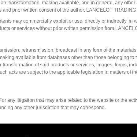
on, transformation, making available, and in general, any other a
ess and prior written consent of the author, LANCELOT TRADING
tents may commercially exploit or use, directly or indirectly, in w
oducts or services without prior written permission from LANCEL
ansmission, retransmission, broadcast in any form of the materials
 or making available from databases other than those belonging
r transformation of said products or services, images, forms, i
h acts are subject to the applicable legislation in matters of int
any litigation that may arise related to the website or the acti
ncing any other jurisdiction that may correspond.