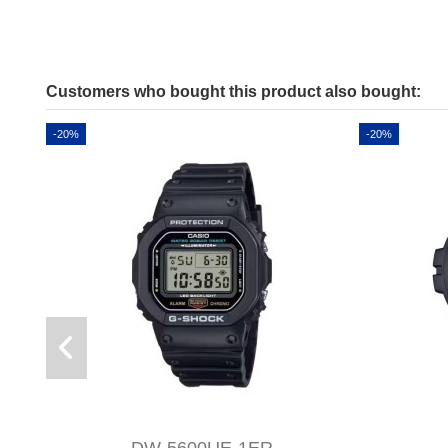
Customers who bought this product also bought:
-20%
-20%
DW-5600UE-1ER