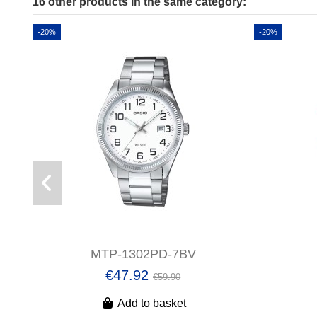
16 other products in the same category:
-20%
-20%
MTP-1302PD-7BV
€47.92
€59.90
Add to basket