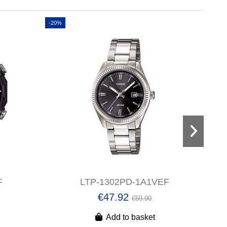
-20%
-20%
F
LTP-1302PD-1A1VEF
€47.92
€59.90
Add to basket