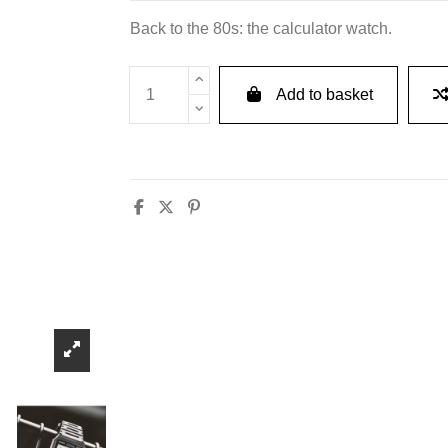
Back to the 80s: the calculator watch.
Add to basket