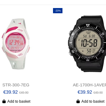
-20%
STR-300-7EG
AE-1700H-1AVE
€39.92
€39.92
€49.90
€49.90
Add to basket
Add to basket