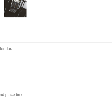
lendar.
ond place time