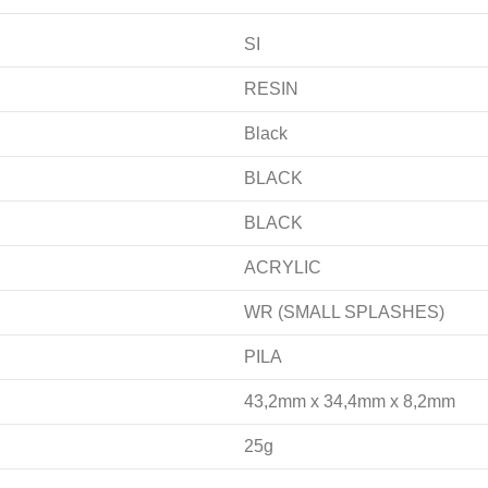
SI
RESIN
Black
BLACK
BLACK
ACRYLIC
WR (SMALL SPLASHES)
PILA
43,2mm x 34,4mm x 8,2mm
25g