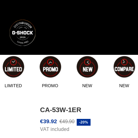
LIMITED
PROMO
NEW
NEW
CA-53W-1ER
€39.92
€49.90
-20%
VAT included