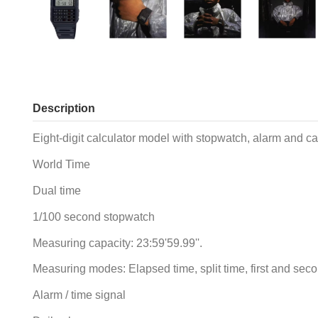
Description
Eight-digit calculator model with stopwatch, alarm and ca
World Time
Dual time
1/100 second stopwatch
Measuring capacity: 23:59'59.99''.
Measuring modes: Elapsed time, split time, first and sec
Alarm / time signal