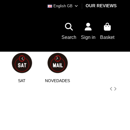
OUR REVIEWS
English GB
Search
Sign in
Basket
SAT
NOVEDADES