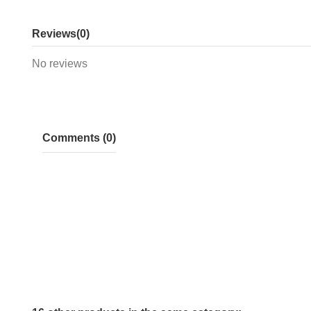
Reviews
(0)
No reviews
Comments (0)