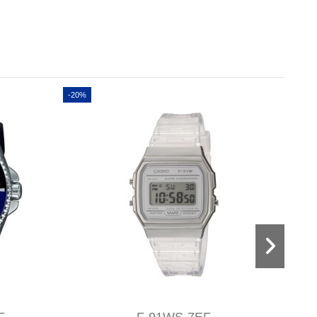
-20%
-20%
F
F-91WS-7EF