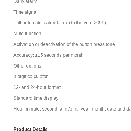
Daily alarm
Time signal
Full automatic calendar (up to the year 2099)
Mute function
Activation or deactivation of the button press tone
Accuracy: ±15 seconds per month
Other options
8-digit calculator
12- and 24-hour format
Standard time display:
Hour, minute, second, a.m./p.m., year, month, date and d
Product Details