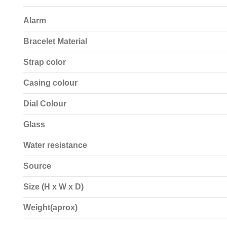
Alarm
Bracelet Material
Strap color
Casing colour
Dial Colour
Glass
Water resistance
Source
Size (H x W x D)
Weight(aprox)