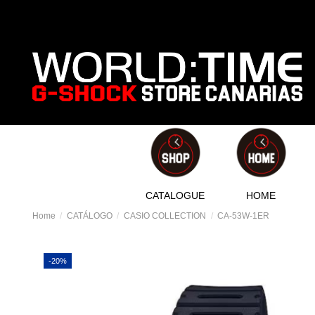
CATALOGUE
HOME
Home
CATÁLOGO
CASIO COLLECTION
CA-53W-1ER
-20%