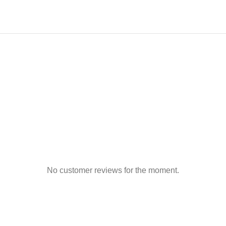
No customer reviews for the moment.