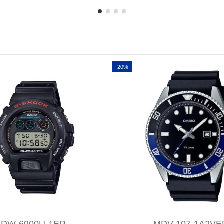
-20%
DW-6900U-1ER
MDV-107-1A2VE