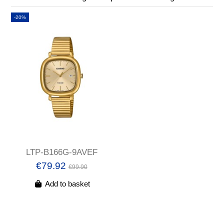
-20%
LTP-B166G-9AVEF
€79.92
€99.90
Add to basket