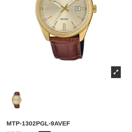
MTP-1302PGL-9AVEF