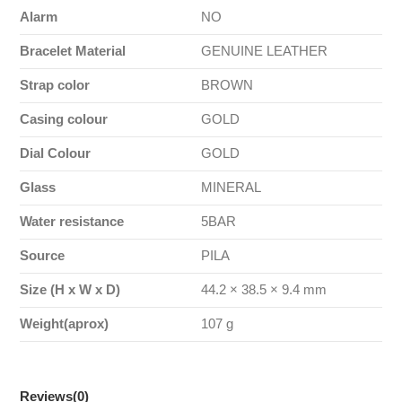
Alarm
NO
Bracelet Material
GENUINE LEATHER
Strap color
BROWN
Casing colour
GOLD
Dial Colour
GOLD
Glass
MINERAL
Water resistance
5BAR
Source
PILA
Size (H x W x D)
44.2 × 38.5 × 9.4 mm
Weight(aprox)
107 g
Reviews
(0)