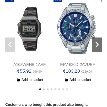
-20%
-20%
-2
A168WEHB-1AEF
EFV-620D-2AVUEF
€55.92
€103.20
€69.90
€129.00
Add to basket
Add to basket
Customers who bought this product also bought: