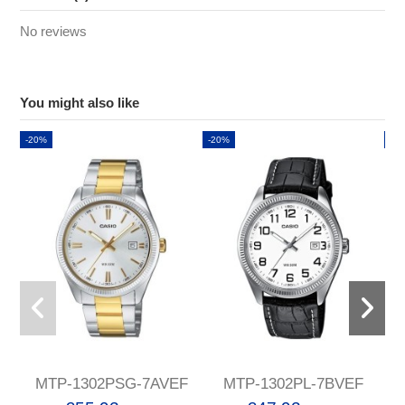
No reviews
You might also like
-20%
-20%
-2
MTP-1302PSG-7AVEF
MTP-1302PL-7BVEF