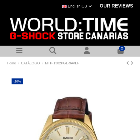
OUR REVIEWS
English GB
0
Home
CATÁLOGO
MTP-1302PGL-9AVEF
-20%