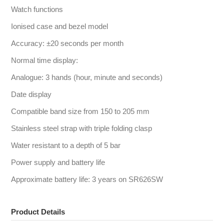
Watch functions
Ionised case and bezel model
Accuracy: ±20 seconds per month
Normal time display:
Analogue: 3 hands (hour, minute and seconds)
Date display
Compatible band size from 150 to 205 mm
Stainless steel strap with triple folding clasp
Water resistant to a depth of 5 bar
Power supply and battery life
Approximate battery life: 3 years on SR626SW
Product Details