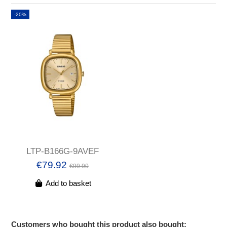
-20%
LTP-B166G-9AVEF
€79.92
€99.90
Add to basket
Customers who bought this product also bought: