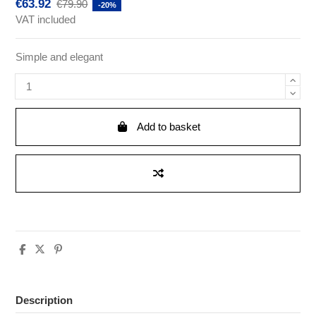
€63.92
€79.90
-20%
VAT included
Simple and elegant
Add to basket
Description