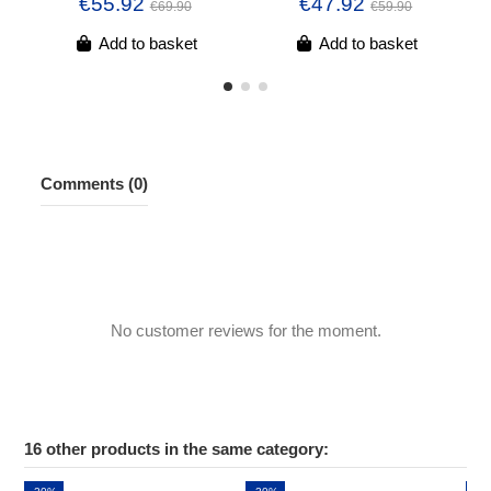
€55.92
€47.92
€69.90
€59.90
Add to basket
Add to basket
Comments (0)
No customer reviews for the moment.
16 other products in the same category: