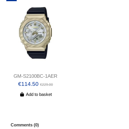
GM-S2100BC-1AER
€114.50
€229.00
Add to basket
Comments (0)