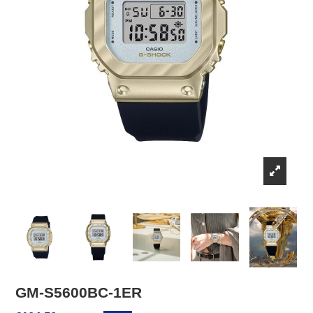
GM-S5600BC-1ER