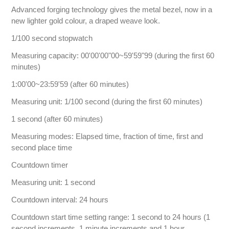
Advanced forging technology gives the metal bezel, now in a
new lighter gold colour, a draped weave look.
1/100 second stopwatch
Measuring capacity: 00'00'00"00~59'59"99 (during the first 60
minutes)
1:00'00~23:59'59 (after 60 minutes)
Measuring unit: 1/100 second (during the first 60 minutes)
1 second (after 60 minutes)
Measuring modes: Elapsed time, fraction of time, first and
second place time
Countdown timer
Measuring unit: 1 second
Countdown interval: 24 hours
Countdown start time setting range: 1 second to 24 hours (1
second increments, 1 minute increments and 1 hour