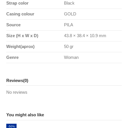
Strap color
Black
Casing colour
GOLD
Source
PILA
Size (H x W x D)
43.8 × 38.4 × 10.9 mm
Weight(aprox)
50 gr
Genre
Woman
Reviews
(0)
No reviews
You might also like
-50%