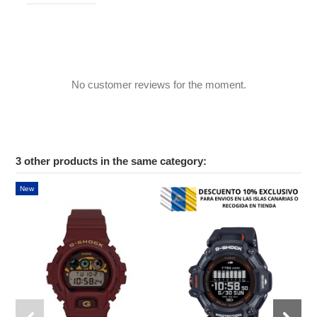
No customer reviews for the moment.
3 other products in the same category:
New