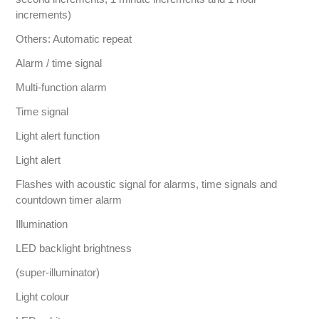
increments)
Others: Automatic repeat
Alarm / time signal
Multi-function alarm
Time signal
Light alert function
Light alert
Flashes with acoustic signal for alarms, time signals and
countdown timer alarm
Illumination
LED backlight brightness
(super-illuminator)
Light colour