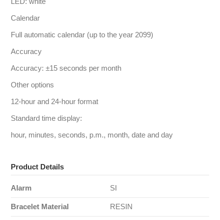
LED: white
Calendar
Full automatic calendar (up to the year 2099)
Accuracy
Accuracy: ±15 seconds per month
Other options
12-hour and 24-hour format
Standard time display:
hour, minutes, seconds, p.m., month, date and day
Product Details
Alarm
SI
Bracelet Material
RESIN