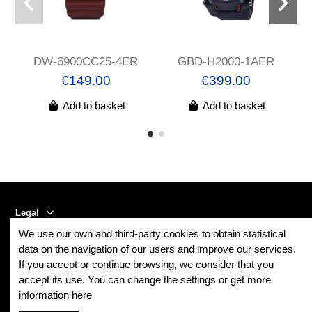
DW-6900CC25-4ER
GBD-H2000-1AER
€149.00
€399.00
Add to basket
Add to basket
Legal
We use our own and third-party cookies to obtain statistical
Contact us
data on the navigation of our users and improve our services.
If you accept or continue browsing, we consider that you
accept its use. You can change the settings or get more
Follow us
information here