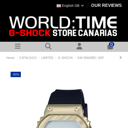
OUR REVIEWS
English GB
0
Home
CATÁLOGO
LIMITED
G-SHOCK
GM-S5600BC-1ER
-50%