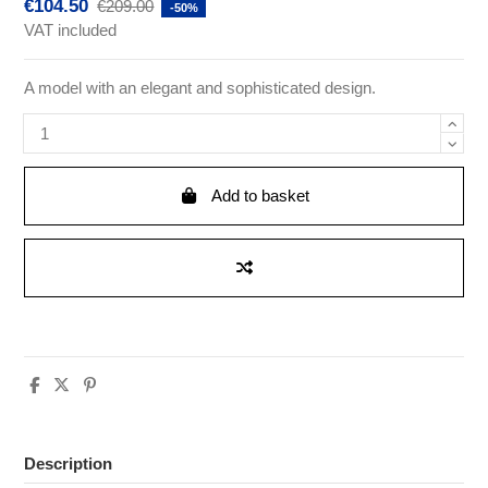
€104.50
€209.00
-50%
VAT included
A model with an elegant and sophisticated design.
Add to basket
Description