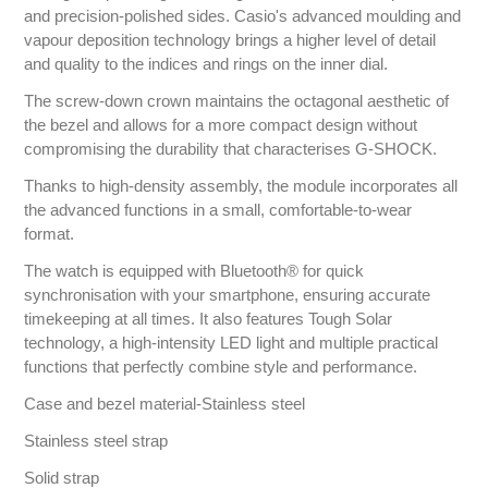
and precision-polished sides. Casio's advanced moulding and
vapour deposition technology brings a higher level of detail
and quality to the indices and rings on the inner dial.
The screw-down crown maintains the octagonal aesthetic of
the bezel and allows for a more compact design without
compromising the durability that characterises G-SHOCK.
Thanks to high-density assembly, the module incorporates all
the advanced functions in a small, comfortable-to-wear
format.
The watch is equipped with Bluetooth® for quick
synchronisation with your smartphone, ensuring accurate
timekeeping at all times. It also features Tough Solar
technology, a high-intensity LED light and multiple practical
functions that perfectly combine style and performance.
Case and bezel material-Stainless steel
Stainless steel strap
Solid strap