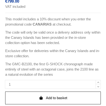
€799.00
VAT included
This model includes a 10% discount when you enter the
promotional code
CANARIAS
at checkout.
The code will only be valid once a delivery address only within
the Canary Islands has been provided or the in-store
collection option has been selected.
Exclusive offer for deliveries within the Canary Islands and in-
store collection.
The GMC-B2100, the first G-SHOCK chronograph made
entirely of steel with an octagonal case, joins the 2100 line as
a natural evolution of the series
Add to basket