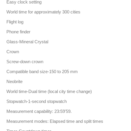
Easy clock setting
World time for approximately 300 cities
Flight log
Phone finder
Glass-Mineral Crystal
Crown
Screw-down crown
Compatible band size-150 to 205 mm
Neobrite
World time-Dual time (local city time change)
Stopwatch-1-second stopwatch
Measurement capability: 23:59'59.
Measurement modes: Elapsed time and split times