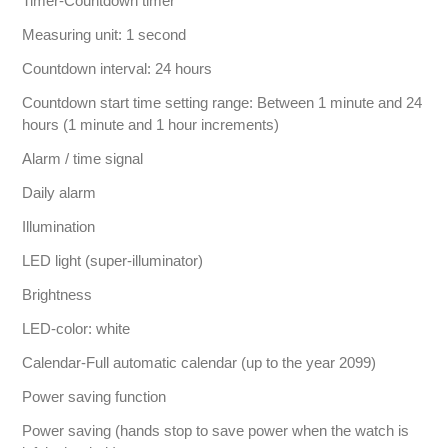
Timer-Countdown timer
Measuring unit: 1 second
Countdown interval: 24 hours
Countdown start time setting range: Between 1 minute and 24
hours (1 minute and 1 hour increments)
Alarm / time signal
Daily alarm
Illumination
LED light (super-illuminator)
Brightness
LED-color: white
Calendar-Full automatic calendar (up to the year 2099)
Power saving function
Power saving (hands stop to save power when the watch is