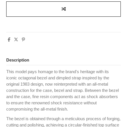
Description
This model pays homage to the brand's heritage with its
iconic octagonal bezel and dimpled strap inspired by the
original 1983 design, now reinterpreted with an all-metal
construction for the case, bezel and strap. Between the bezel
and the case, fine resin components act as shock absorbers
to ensure the renowned shock resistance without
compromising the all-metal finish.
The bezel is obtained through a meticulous process of forging,
cutting and polishing, achieving a circular-finished top surface