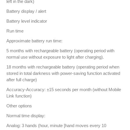
left in the dark)
Battery display / alert
Battery level indicator
Run time
Approximate battery run time:
5 months with rechargeable battery (operating period with
normal use without exposure to light after charging).
18 months with rechargeable battery (operating period when
stored in total darkness with power-saving function activated
after full charge)
Accuracy-Accuracy: ±15 seconds per month (without Mobile
Link function)
Other options
Normal time display:
Analog: 3 hands (hour, minute [hand moves every 10