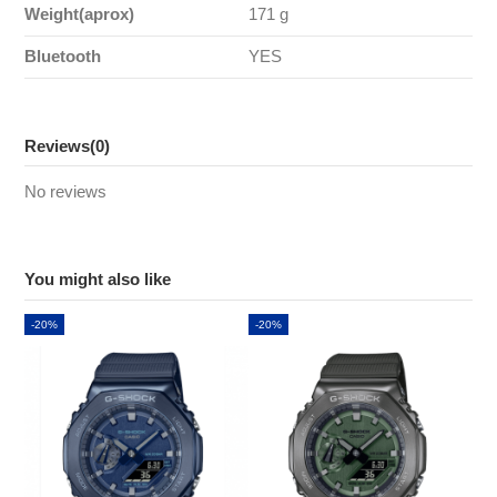
Weight(aprox)
171 g
Bluetooth
YES
Reviews
(0)
No reviews
You might also like
-20%
-20%