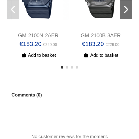
GM-2100N-2AER
GM-2100B-3AER
€183.20
€183.20
€229.00
€229.00
Add to basket
Add to basket
Comments (0)
No customer reviews for the moment.