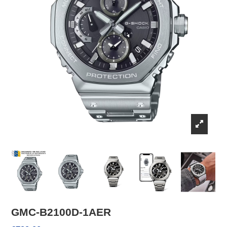
GMC-B2100D-1AER