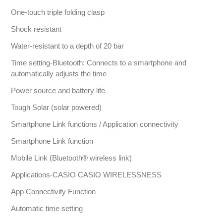
One-touch triple folding clasp
Shock resistant
Water-resistant to a depth of 20 bar
Time setting-Bluetooth: Connects to a smartphone and
automatically adjusts the time
Power source and battery life
Tough Solar (solar powered)
Smartphone Link functions / Application connectivity
Smartphone Link function
Mobile Link (Bluetooth® wireless link)
Applications-CASIO CASIO WIRELESSNESS
App Connectivity Function
Automatic time setting