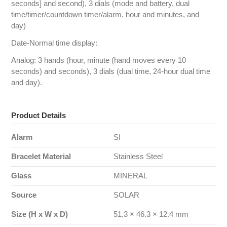
seconds] and second), 3 dials (mode and battery, dual
time/timer/countdown timer/alarm, hour and minutes, and
day)
Date-Normal time display:
Analog: 3 hands (hour, minute (hand moves every 10
seconds) and seconds), 3 dials (dual time, 24-hour dual time
and day).
Product Details
Alarm
SI
Bracelet Material
Stainless Steel
Glass
MINERAL
Source
SOLAR
Size (H x W x D)
51.3 × 46.3 × 12.4 mm