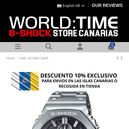
OUR REVIEWS
English GB
0
Home
GMC-B2100D-1AER