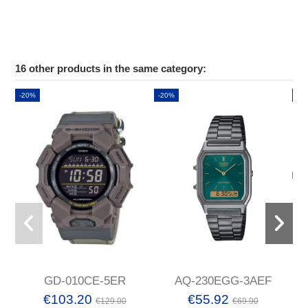
16 other products in the same category:
-20%
-20%
-2
GD-010CE-5ER
AQ-230EGG-3AEF
€103.20
€55.92
€129.00
€69.90