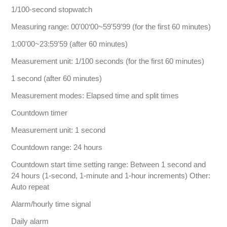
1/100-second stopwatch
Measuring range: 00'00‘00~59'59’99 (for the first 60 minutes)
1:00'00~23:59'59 (after 60 minutes)
Measurement unit: 1/100 seconds (for the first 60 minutes)
1 second (after 60 minutes)
Measurement modes: Elapsed time and split times
Countdown timer
Measurement unit: 1 second
Countdown range: 24 hours
Countdown start time setting range: Between 1 second and
24 hours (1-second, 1-minute and 1-hour increments) Other:
Auto repeat
Alarm/hourly time signal
Daily alarm