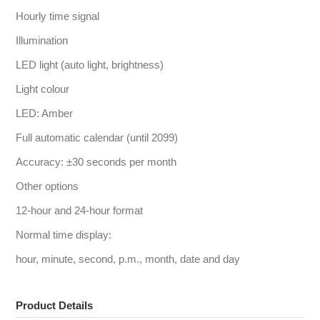
Hourly time signal
Illumination
LED light (auto light, brightness)
Light colour
LED: Amber
Full automatic calendar (until 2099)
Accuracy: ±30 seconds per month
Other options
12-hour and 24-hour format
Normal time display:
hour, minute, second, p.m., month, date and day
Product Details