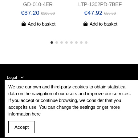
GD-010-4ER
LTP-1302PD-7BEF
€87.20
€47.92
€109.00
€59.90
Add to basket
Add to basket
Legal
We use our own and third-party cookies to obtain statistical
Contact us
data on the navigation of our users and improve our services.
If you accept or continue browsing, we consider that you
accept its use. You can change the settings or get more
Follow us
information here
Newsletter
Accept