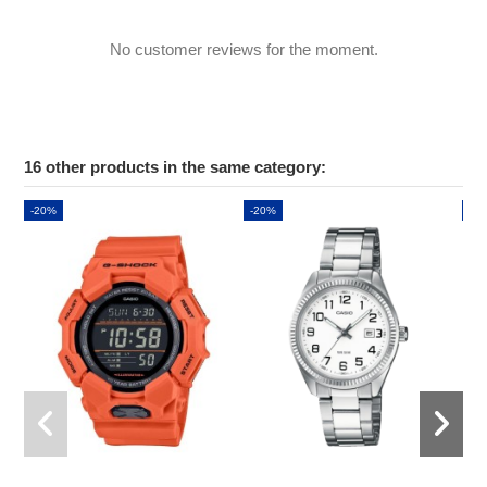
No customer reviews for the moment.
16 other products in the same category:
-20%
-20%
-2