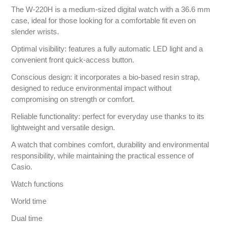
The W-220H is a medium-sized digital watch with a 36.6 mm
case, ideal for those looking for a comfortable fit even on
slender wrists.
Optimal visibility: features a fully automatic LED light and a
convenient front quick-access button.
Conscious design: it incorporates a bio-based resin strap,
designed to reduce environmental impact without
compromising on strength or comfort.
Reliable functionality: perfect for everyday use thanks to its
lightweight and versatile design.
A watch that combines comfort, durability and environmental
responsibility, while maintaining the practical essence of
Casio.
Watch functions
World time
Dual time