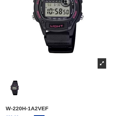
W-220H-1A2VEF