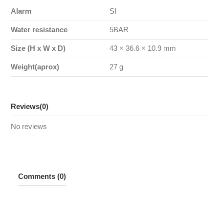
Alarm
SI
Water resistance
5BAR
Size (H x W x D)
43 × 36.6 × 10.9 mm
Weight(aprox)
27 g
Reviews
(0)
No reviews
Comments (0)