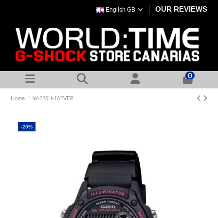
OUR REVIEWS
English GB
0
Home
W-220H-1A2VEF
-20%