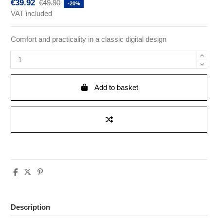
€39.92
€49.90
-20%
VAT included
Comfort and practicality in a classic digital design
Add to basket
Description