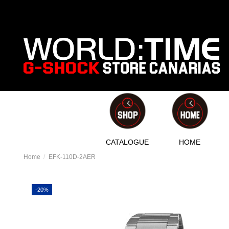
CATALOGUE
HOME
Home
EFK-110D-2AER
-20%