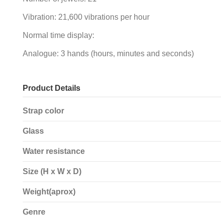
Vibration: 21,600 vibrations per hour
Normal time display:
Analogue: 3 hands (hours, minutes and seconds)
Product Details
Strap color
Glass
Water resistance
Size (H x W x D)
Weight(aprox)
Genre