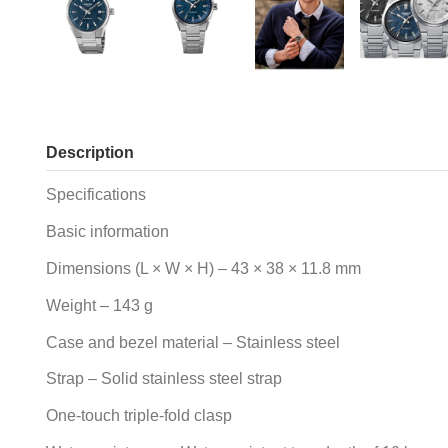
Description
Specifications
Basic information
Dimensions (L × W × H) – 43 × 38 × 11.8 mm
Weight – 143 g
Case and bezel material – Stainless steel
Strap – Solid stainless steel strap
One-touch triple-fold clasp