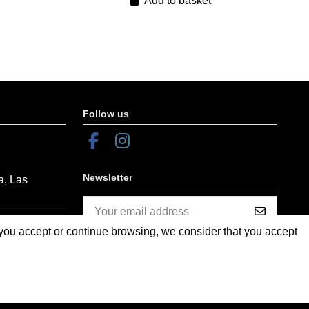
Add to basket
Follow us
Newsletter
a, Las
f you accept or continue browsing, we consider that you accept
You may unsubscribe at any moment.
For that purpose, please find our contact
info in the legal notice.