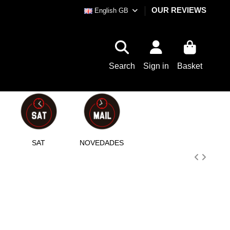
OUR REVIEWS
English GB
Search
Sign in
Basket
SAT
NOVEDADES