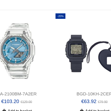
-20%
A-2100BM-7A2ER
BGD-10KH-2CE
€103.20
€63.92
€129.00
€79.90