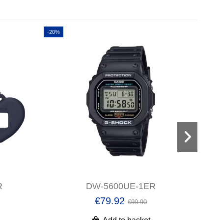
-20%
-20%
R
DW-5600UE-1ER
€79.92
€99.90