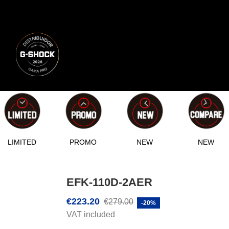
LIMITED
PROMO
NEW
NEW
EFK-110D-2AER
€223.20
€279.00
-20%
VAT included