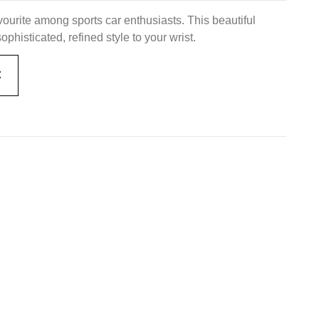
urite among sports car enthusiasts. This beautiful
histicated, refined style to your wrist.