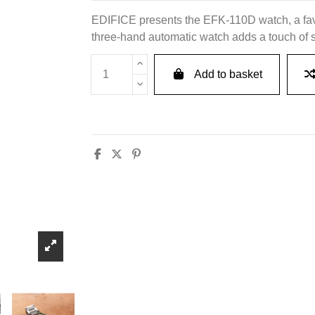
EDIFICE presents the EFK-110D watch, a favo
three-hand automatic watch adds a touch of sop
Add to basket