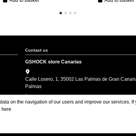
Add to basket
Add to basket
Contact us
GSHOCK store Canarias
Calle Losero, 1, 35002 Las Palmas de Gran Canari
Palmas
(+34) 928 374 201
 data on the navigation of our users and improve our services. I
compra-online@world-time.es
n here
Casio Oficial Store