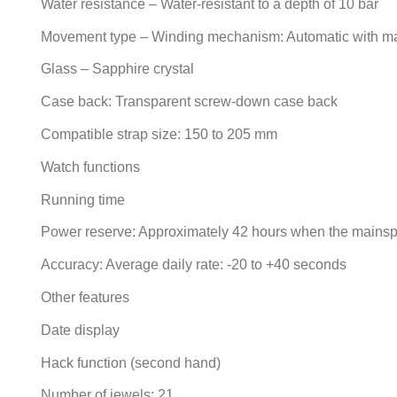
Water resistance – Water-resistant to a depth of 10 bar
Movement type – Winding mechanism: Automatic with m
Glass – Sapphire crystal
Case back: Transparent screw-down case back
Compatible strap size: 150 to 205 mm
Watch functions
Running time
Power reserve: Approximately 42 hours when the mainspr
Accuracy: Average daily rate: -20 to +40 seconds
Other features
Date display
Hack function (second hand)
Number of jewels: 21