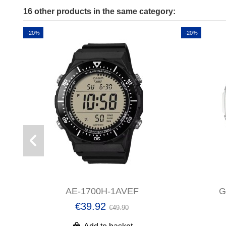
16 other products in the same category:
-20%
-20%
AE-1700H-1AVEF
G
€39.92
€49.90