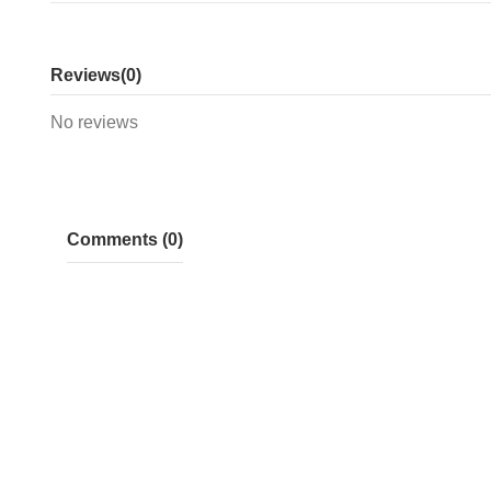
Reviews
(0)
No reviews
Comments (0)