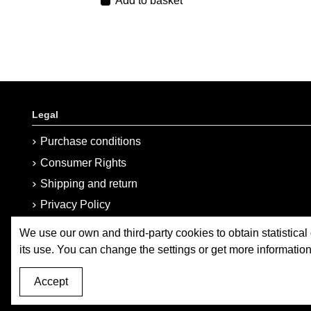
Add to basket
Legal
Purchase conditions
Consumer Rights
Shipping and return
Privacy Policy
Cookies Policy
We use our own and third-party cookies to obtain statistical
Sitemap
its use. You can change the settings or get more informatio
Accept