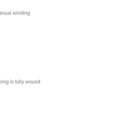
anual winding
ing is fully wound