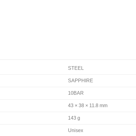
STEEL
SAPPHIRE
10BAR
43 × 38 × 11.8 mm
143 g
Unisex