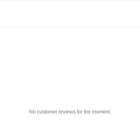
No customer reviews for the moment.