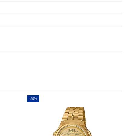
-20%
-20%