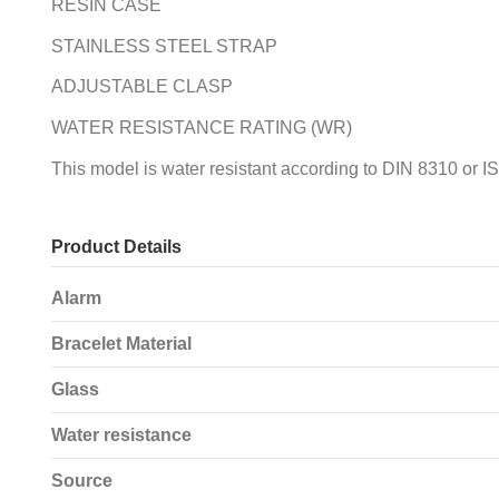
RESIN CASE
STAINLESS STEEL STRAP
ADJUSTABLE CLASP
WATER RESISTANCE RATING (WR)
This model is water resistant according to DIN 8310 or I
Product Details
Alarm
Bracelet Material
Glass
Water resistance
Source