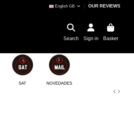
OUR REVIEWS
English GB
Search
Sign in
Basket
SAT
NOVEDADES