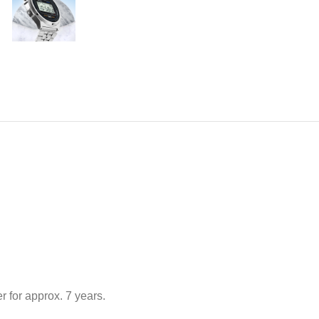
 for approx. 7 years.