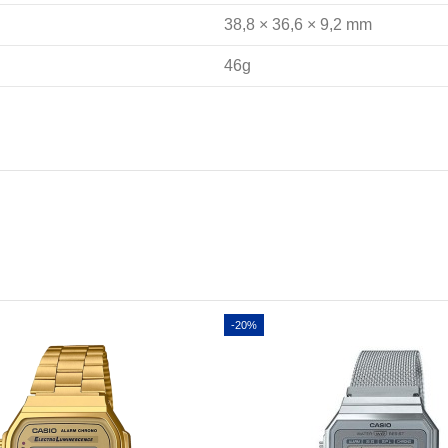
38,8 × 36,6 × 9,2 mm
46g
-20%