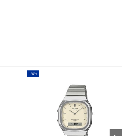
-20%
-20%