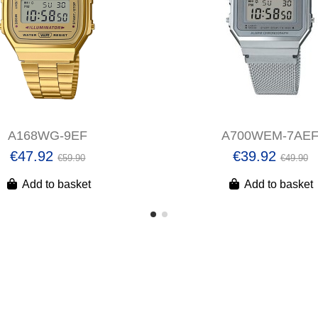
A168WG-9EF
A700WEM-7AE
€47.92
€39.92
€59.90
€49.90
Add to basket
Add to basket