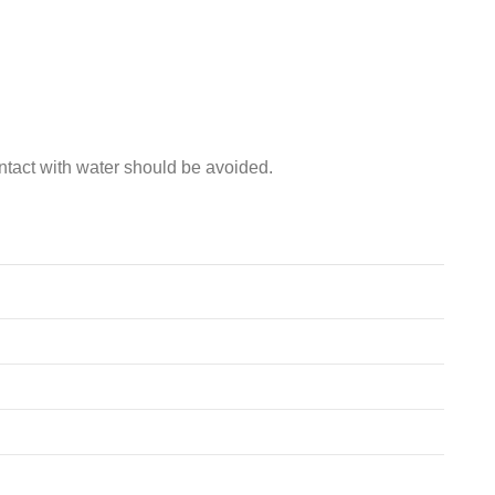
ntact with water should be avoided.