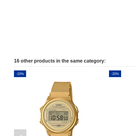
16 other products in the same category:
-20%
-20%