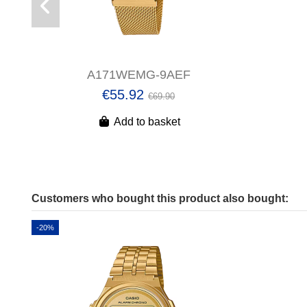
A171WEMG-9AEF
€55.92
€69.90
Add to basket
Customers who bought this product also bought:
-20%