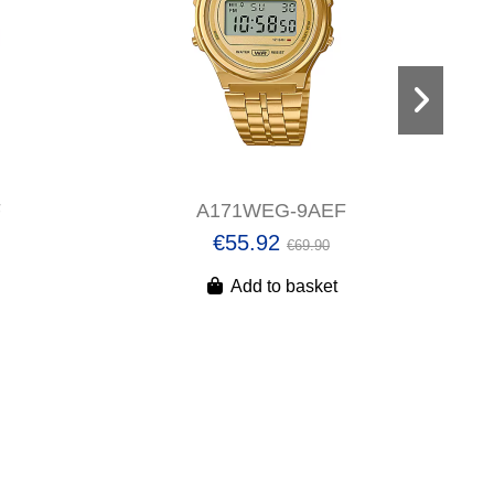
F
A171WEG-9AEF
€55.92
€69.90
Add to basket