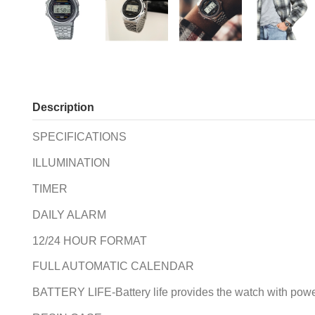
Description
SPECIFICATIONS
ILLUMINATION
TIMER
DAILY ALARM
12/24 HOUR FORMAT
FULL AUTOMATIC CALENDAR
BATTERY LIFE-Battery life provides the watch with power