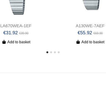
LA670WEA-1EF
A130WE-7AEF
€31.92
€55.92
€39.90
€69.90
Add to basket
Add to basket