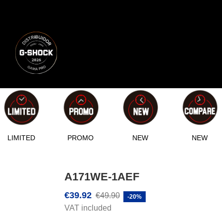
LIMITED
PROMO
NEW
NEW
A171WE-1AEF
€39.92
€49.90
-20%
VAT included