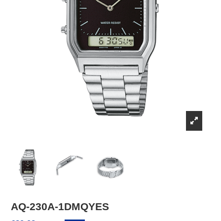
AQ-230A-1DMQYES