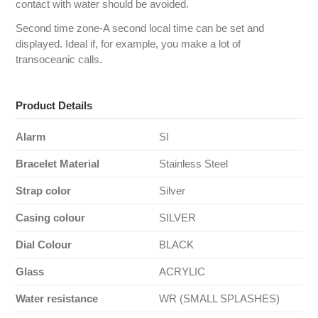
contact with water should be avoided.
Second time zone-A second local time can be set and
displayed. Ideal if, for example, you make a lot of
transoceanic calls.
Product Details
Alarm
SI
Bracelet Material
Stainless Steel
Strap color
Silver
Casing colour
SILVER
Dial Colour
BLACK
Glass
ACRYLIC
Water resistance
WR (SMALL SPLASHES)