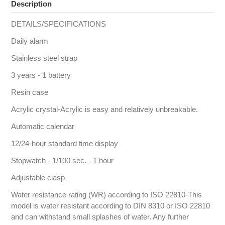
Description
DETAILS/SPECIFICATIONS
Daily alarm
Stainless steel strap
3 years - 1 battery
Resin case
Acrylic crystal-Acrylic is easy and relatively unbreakable.
Automatic calendar
12/24-hour standard time display
Stopwatch - 1/100 sec. - 1 hour
Adjustable clasp
Water resistance rating (WR) according to ISO 22810-This
model is water resistant according to DIN 8310 or ISO 22810
and can withstand small splashes of water. Any further