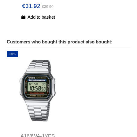
€31.92
€39.90
Add to basket
Customers who bought this product also bought:
-20%
A168WA-1YES