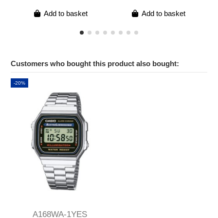
Add to basket
Add to basket
Customers who bought this product also bought:
-20%
A168WA-1YES