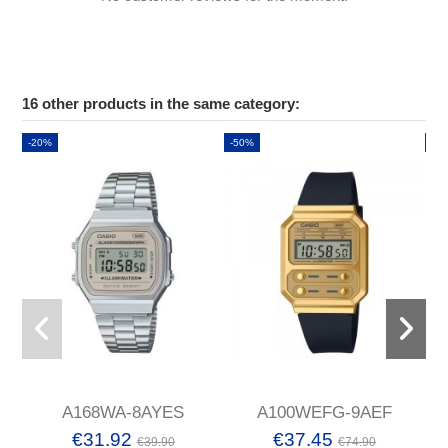
16 other products in the same category:
-20%
-50%
-2
A168WA-8AYES
A100WEFG-9AEF
€31.92
€37.45
€39.90
€74.90