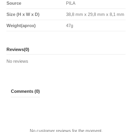
Source
PILA
Size (H x W x D)
38,8 mm x 29,8 mm x 8,1 mm
Weight(aprox)
47g
Reviews
(0)
No reviews
Comments (0)
No customer reviews for the moment.