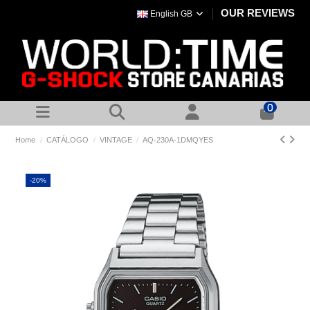
OUR REVIEWS
English GB
0
Home
CATÁLOGO
VINTAGE
AQ-230A-1DMQYES
-20%