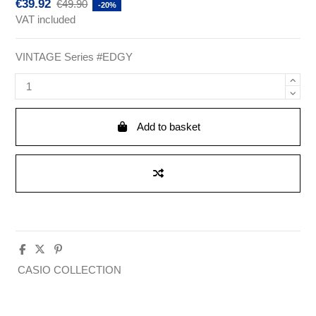
€39.92
€49.90
-20%
VAT included
VINTAGE Series #EDGY
Add to basket
CASIO COLLECTION