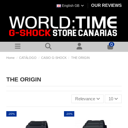
OUR REVIEWS
English GB
0
Home
CATÁLOGO
CASIO G-SHOCK
THE ORIGIN
THE ORIGIN
Relevance
10
-20%
-20%