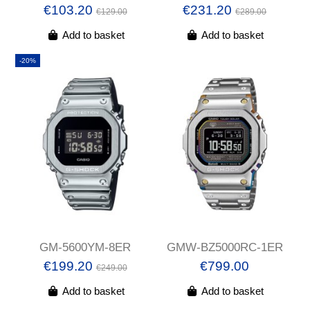
€103.20
€231.20
€129.00
€289.00
Add to basket
Add to basket
-20%
GM-5600YM-8ER
GMW-BZ5000RC-1ER
€199.20
€799.00
€249.00
Add to basket
Add to basket