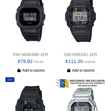
DW-5600UBB-1ER
GW-M5610U-1ER
€79.92
€111.20
€99.90
€139.00
Add to basket
Add to basket
-20%