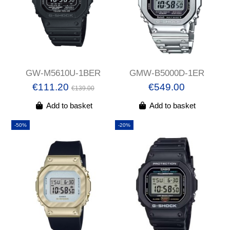
GW-M5610U-1BER
GMW-B5000D-1ER
€111.20
€549.00
€139.00
Add to basket
Add to basket
-50%
-20%