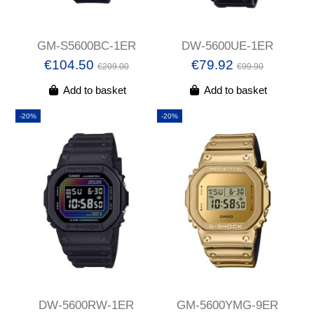
GM-S5600BC-1ER
DW-5600UE-1ER
€104.50
€79.92
€209.00
€99.90
Add to basket
Add to basket
-20%
-20%
DW-5600RW-1ER
GM-5600YMG-9ER