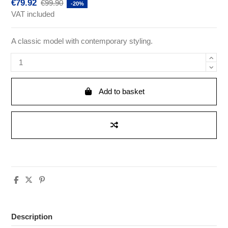
€79.92
€99.90
-20%
VAT included
A classic model with contemporary styling.
Add to basket
Description