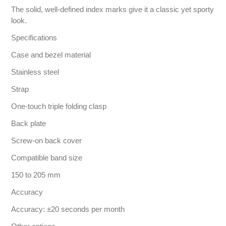
The solid, well-defined index marks give it a classic yet sporty
look.
Specifications
Case and bezel material
Stainless steel
Strap
One-touch triple folding clasp
Back plate
Screw-on back cover
Compatible band size
150 to 205 mm
Accuracy
Accuracy: ±20 seconds per month