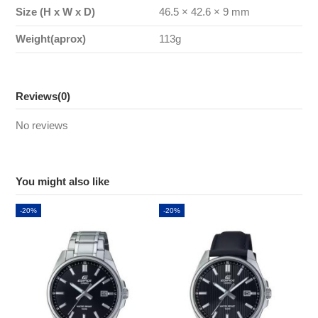
Size (H x W x D)
46.5 × 42.6 × 9 mm
Weight(aprox)
113g
Reviews
(0)
No reviews
You might also like
-20%
-20%