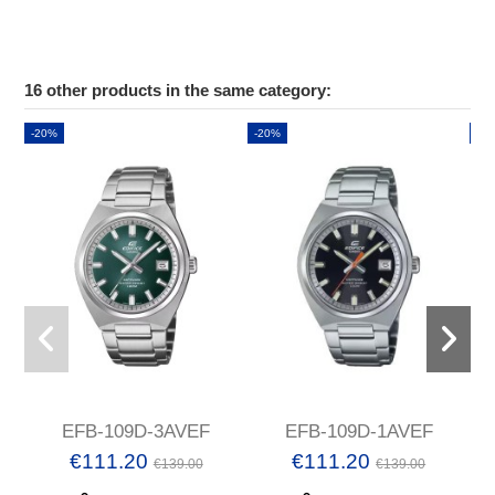
16 other products in the same category:
-20%
-20%
-2
EFB-109D-3AVEF
EFB-109D-1AVEF
€111.20
€111.20
€139.00
€139.00