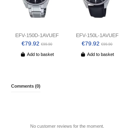
EFV-150D-1AVUEF
EFV-150L-1AVUEF
€79.92
€79.92
€99.90
€99.90
Add to basket
Add to basket
Comments (0)
No customer reviews for the moment.