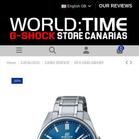
OUR REVIEWS
English GB
0
Home
CATÁLOGO
CASIO EDIFICE
EFV-150D-2AVUEF
-20%