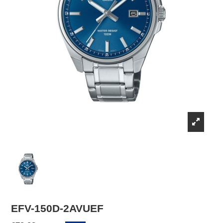
EFV-150D-2AVUEF