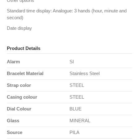
Other options
Standard time display: Analogue: 3 hands (hour, minute and
second)
Date display
Product Details
Alarm
SI
Bracelet Material
Stainless Steel
Strap color
STEEL
Casing colour
STEEL
Dial Colour
BLUE
Glass
MINERAL
Source
PILA