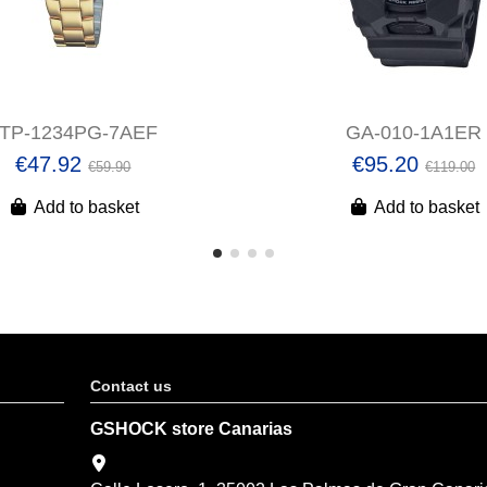
LTP-1234PG-7AEF
GA-010-1A1ER
€47.92
€95.20
€59.90
€119.00
Add to basket
Add to basket
Contact us
GSHOCK store Canarias