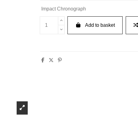
Impact Chronograph
Add to basket