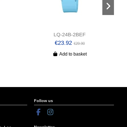
LQ-24B-2BEF
€23.92
€29.90
Add to basket
Follow us
Newsletter