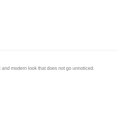
ful and modern look that does not go unnoticed.