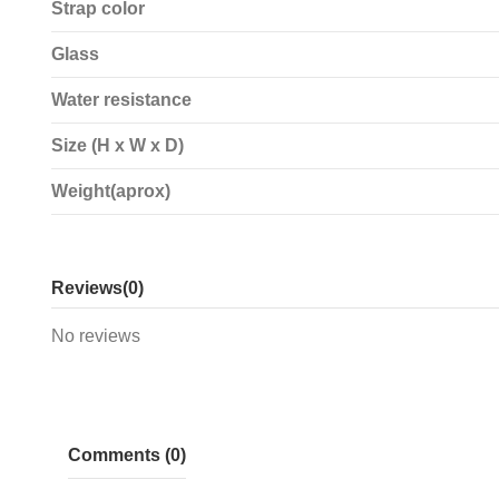
Strap color
Glass
Water resistance
Size (H x W x D)
Weight(aprox)
Reviews
(0)
No reviews
Comments (0)