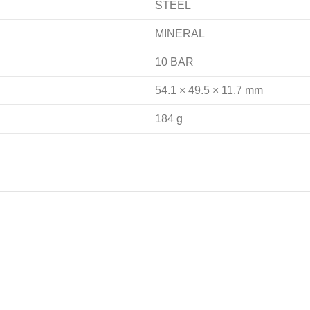
STEEL
MINERAL
10 BAR
54.1 × 49.5 × 11.7 mm
184 g