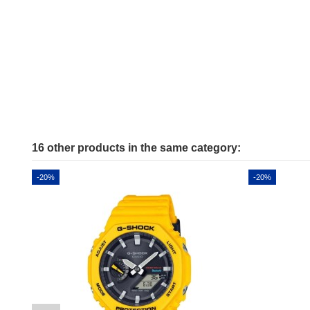
16 other products in the same category:
-20%
-20%