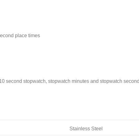
second place times
1/10 second stopwatch, stopwatch minutes and stopwatch second
Stainless Steel