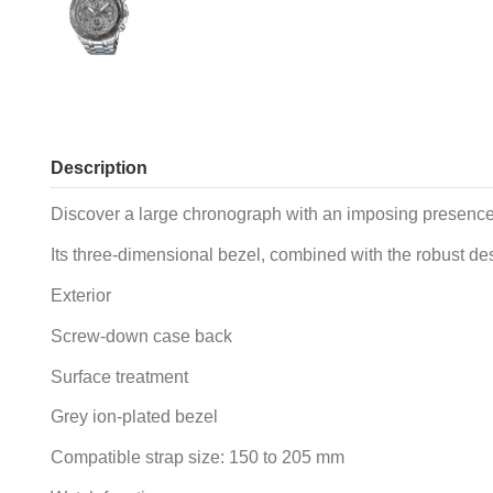
Description
Discover a large chronograph with an imposing presence th
Its three-dimensional bezel, combined with the robust desi
Exterior
Screw-down case back
Surface treatment
Grey ion-plated bezel
Compatible strap size: 150 to 205 mm