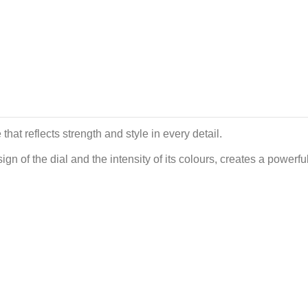
at reflects strength and style in every detail.
gn of the dial and the intensity of its colours, creates a power