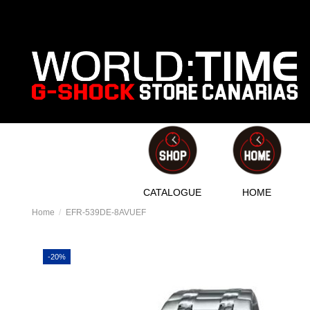
CATALOGUE
HOME
Home
EFR-539DE-8AVUEF
-20%