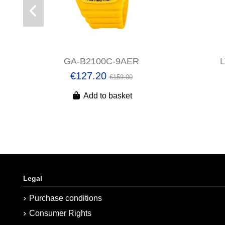
GA-B2100C-9AER
€127.20
€159.00
Add to basket
Legal
Purchase conditions
Consumer Rights