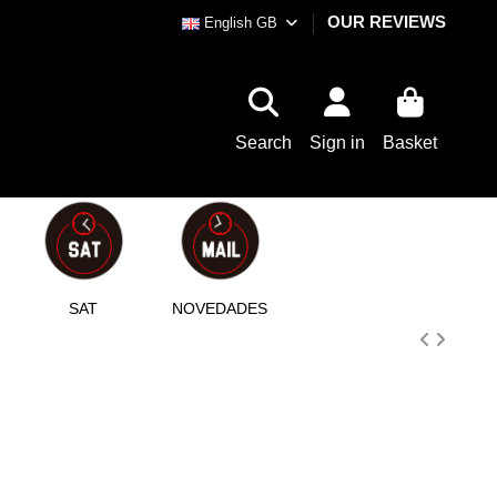
OUR REVIEWS
English GB
Search
Sign in
Basket
SAT
NOVEDADES