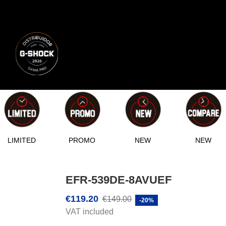
LIMITED
PROMO
NEW
NEW
EFR-539DE-8AVUEF
€119.20
€149.00
-20%
VAT included