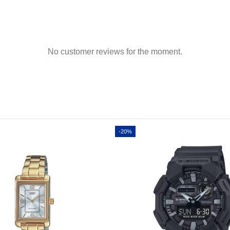
No customer reviews for the moment.
-20%