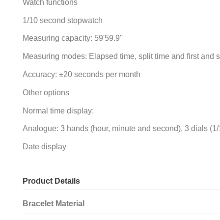
Watch functions
1/10 second stopwatch
Measuring capacity: 59'59.9''
Measuring modes: Elapsed time, split time and first and 
Accuracy: ±20 seconds per month
Other options
Normal time display:
Analogue: 3 hands (hour, minute and second), 3 dials (
Date display
Product Details
Bracelet Material