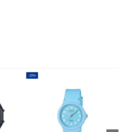
-20%
-20%