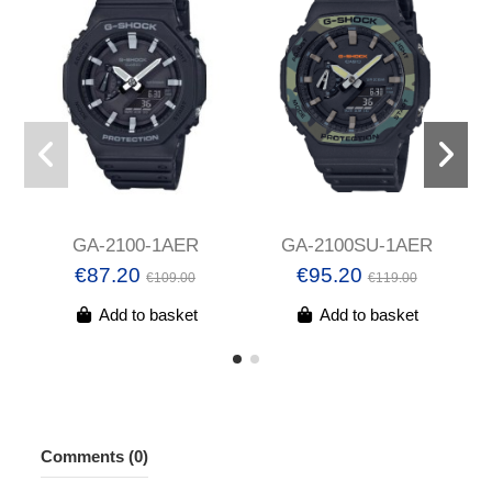
GA-2100-1AER
GA-2100SU-1AER
€87.20
€95.20
€109.00
€119.00
Add to basket
Add to basket
Comments (0)