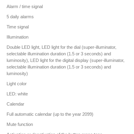
Alarm / time signal
5 daily alarms
Time signal
Illumination
Double LED light, LED light for the dial (super-illuminator,
selectable illumination duration (1.5 or 3 seconds) and
luminosity), LED light for the digital display (super-illuminator,
selectable illumination duration (1.5 or 3 seconds) and
luminosity)
Light color
LED: white
Calendar
Full automatic calendar (up to the year 2099)
Mute function