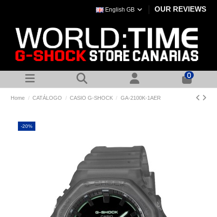
OUR REVIEWS
English GB
0
Home
CATÁLOGO
CASIO G-SHOCK
GA-2100K-1AER
-20%