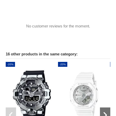
No customer reviews for the moment.
16 other products in the same category:
-20%
-20%
-2