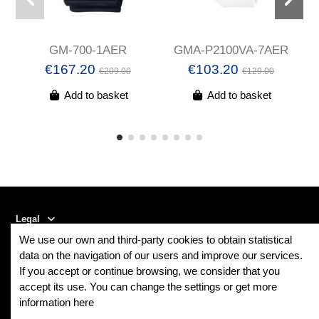
GM-700-1AER
GMA-P2100VA-7AER
c
€167.20
€103.20
€209.00
€129.00
Add to basket
Add to basket
Legal
We use our own and third-party cookies to obtain statistical
Contact us
data on the navigation of our users and improve our services.
If you accept or continue browsing, we consider that you
accept its use. You can change the settings or get more
Follow us
information here