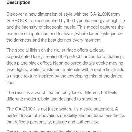
Description
Discover a new dimension of style with the GA-2100K from
G‑SHOCK, a piece inspired by the hypnotic energy of nightlife
and the intensity of electronic music. This model captures the
essence of nightclubs and festivals, where laser lights pierce
the darkness and the beat defines every moment.
The special finish on the dial surface offers a clean,
sophisticated look, creating the perfect canvas for a stunning,
deep piano black effect. Neon-coloured details evoke moving
laser lights, while translucent materials with a matte finish add
a unique texture inspired by the enveloping mist of the dance
floor.
The result is a watch that not only looks different, but feels
different: modern, bold and designed to stand out.
The GA-2100K is not just a watch, it's a style statement. A
perfect fusion of innovation, durability and nocturnal aesthetics
that reflects personality, attitude and authenticity.
Dare to wear the energy of the night on your wrist.