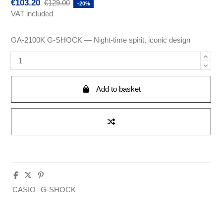
€103.20
€129.00
-20%
VAT included
GA-2100K G-SHOCK — Night-time spirit, iconic design
Add to basket
CASIO
G-SHOCK