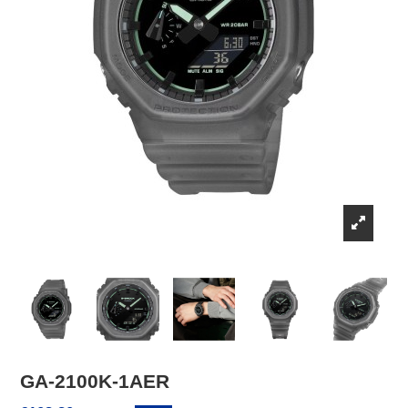
GA-2100K-1AER