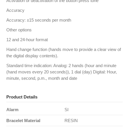
Activation or deactivation of the button press tone
Accuracy
Accuracy: ±15 seconds per month
Other options
12 and 24-hour format
Hand change function (hands move to provide a clear view of
the digital display contents).
Standard time indication: Analog: 2 hands (hour and minute
(hand moves every 20 seconds)), 1 dial (day) Digital: Hour,
minute, second, p.m., month and date
Product Details
Alarm
SI
Bracelet Material
RESIN