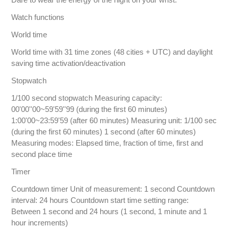
Watch functions
World time
World time with 31 time zones (48 cities + UTC) and daylight
saving time activation/deactivation
Stopwatch
1/100 second stopwatch Measuring capacity:
00'00''00~59'59''99 (during the first 60 minutes)
1:00'00~23:59'59 (after 60 minutes) Measuring unit: 1/100 sec
(during the first 60 minutes) 1 second (after 60 minutes)
Measuring modes: Elapsed time, fraction of time, first and
second place time
Timer
Countdown timer Unit of measurement: 1 second Countdown
interval: 24 hours Countdown start time setting range:
Between 1 second and 24 hours (1 second, 1 minute and 1
hour increments)