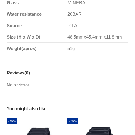
Glass
MINERAL
Water resistance
20BAR
Source
PILA
Size (H x W x D)
48,5mmx45,4mm x11,8mm
Weight(aprox)
51g
Reviews
(0)
No reviews
You might also like
-20%
-20%
-2