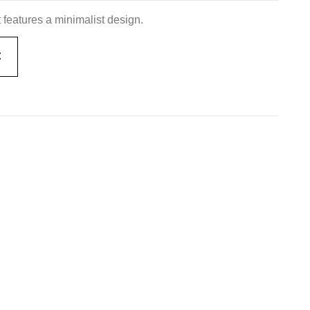
 features a minimalist design.