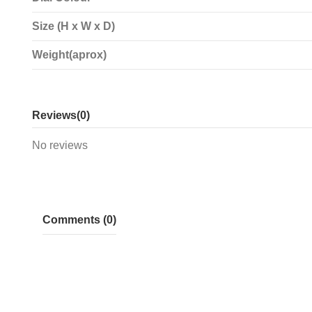
Size (H x W x D)
Weight(aprox)
Reviews
(0)
No reviews
Comments (0)