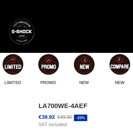
LIMITED
PROMO
NEW
NEW
LA700WE-4AEF
€39.92
€49.90
-20%
VAT included