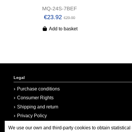
MQ-24S-7BEF
€23.92
€29.90
Add to basket
Legal
Purchase conditions
Consumer Rights
Shipping and return
Privacy Policy
Cookies Policy
We use our own and third-party cookies to obtain statistical