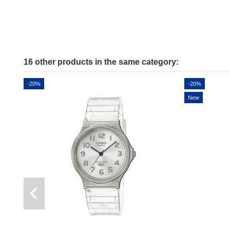
16 other products in the same category:
-20%
-20%
New