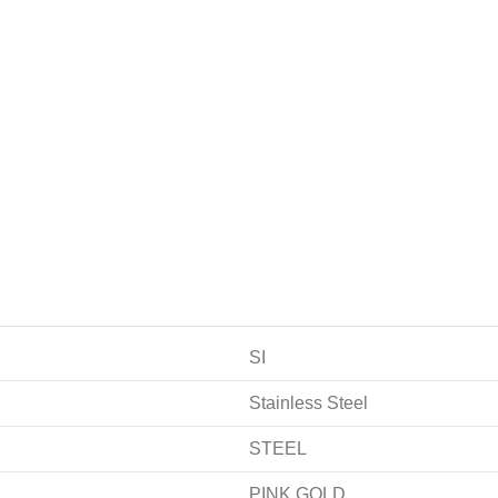
SI
Stainless Steel
STEEL
PINK GOLD