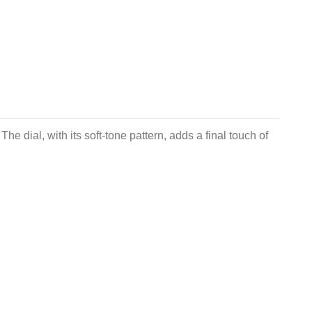
e dial, with its soft-tone pattern, adds a final touch of