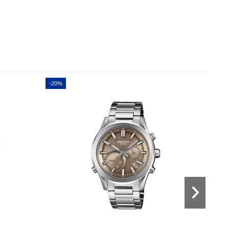
-20%
-20%