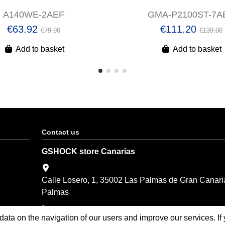
A140WE-2AEF
GMA-P2100ST-7A
€63.92
€111.20
€79.90
€139.00
Add to basket
Add to basket
Contact us
GSHOCK store Canarias
Calle Losero, 1, 35002 Las Palmas de Gran Canari
Palmas
(+34) 928 374 201
 data on the navigation of our users and improve our services. I