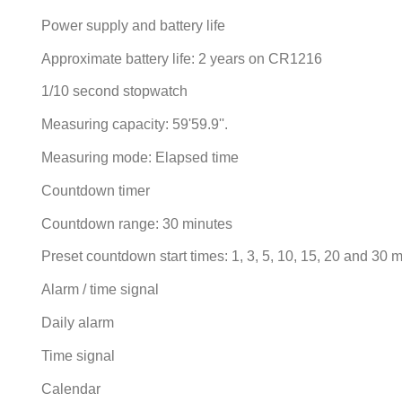
Power supply and battery life
Approximate battery life: 2 years on CR1216
1/10 second stopwatch
Measuring capacity: 59'59.9''.
Measuring mode: Elapsed time
Countdown timer
Countdown range: 30 minutes
Preset countdown start times: 1, 3, 5, 10, 15, 20 and 30 
Alarm / time signal
Daily alarm
Time signal
Calendar