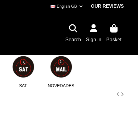
OUR REVIEWS
English GB
Search
Sign in
Basket
SAT
NOVEDADES