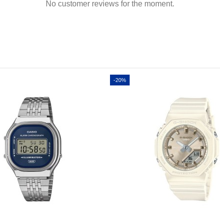
No customer reviews for the moment.
-20%