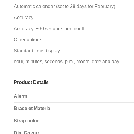
Automatic calendar (set to 28 days for February)
Accuracy
Accuracy: ±30 seconds per month
Other options
Standard time display:
hour, minutes, seconds, p.m., month, date and day
Product Details
Alarm
Bracelet Material
Strap color
Dial Colour