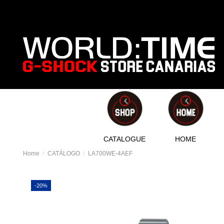
CATALOGUE
HOME
Home
CATÁLOGO
LA700WE-4AEF
-20%