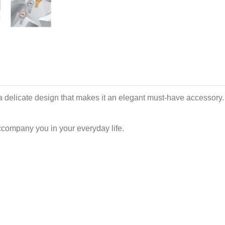
a delicate design that makes it an elegant must-have accessory. Th
ccompany you in your everyday life.