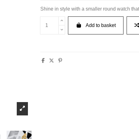
Shine in style with a smaller round watch that
Add to basket