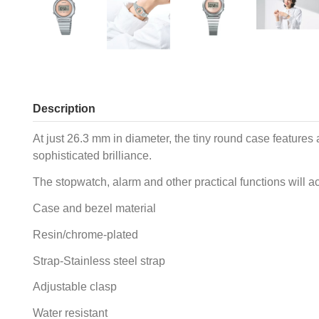
Description
At just 26.3 mm in diameter, the tiny round case features 
sophisticated brilliance.
The stopwatch, alarm and other practical functions will a
Case and bezel material
Resin/chrome-plated
Strap-Stainless steel strap
Adjustable clasp
Water resistant