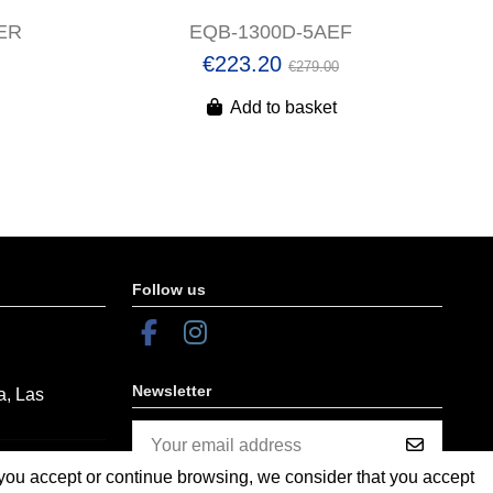
ER
EQB-1300D-5AEF
€223.20
€279.00
Add to basket
Follow us
Newsletter
a, Las
f you accept or continue browsing, we consider that you accept
You may unsubscribe at any moment.