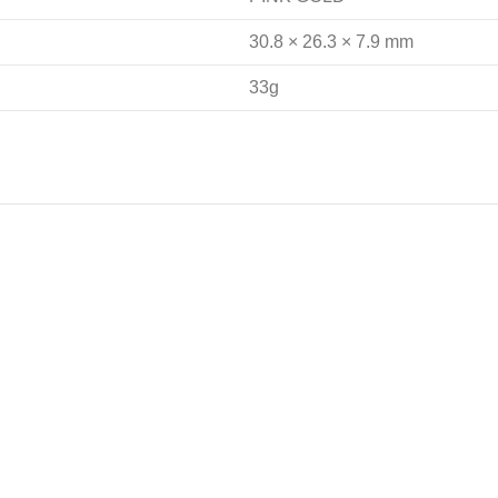
30.8 × 26.3 × 7.9 mm
33g