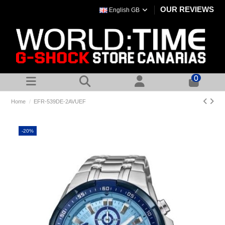
OUR REVIEWS
English GB
0
Home
EFR-539DE-2AVUEF
-20%