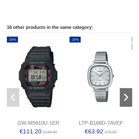
16 other products in the same category:
-20%
-20%
-2
Ne
GW-M5610U-1ER
LTP-B166D-7AVEF
€111.20
€63.92
€139.00
€79.90