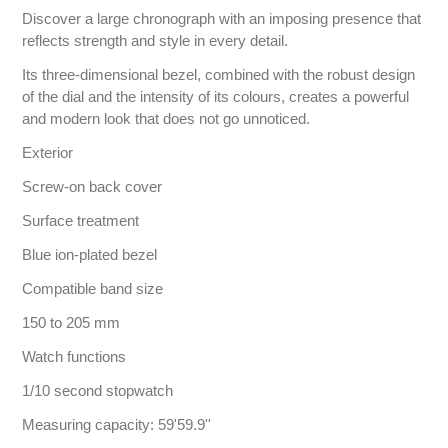
Discover a large chronograph with an imposing presence that
reflects strength and style in every detail.
Its three-dimensional bezel, combined with the robust design
of the dial and the intensity of its colours, creates a powerful
and modern look that does not go unnoticed.
Exterior
Screw-on back cover
Surface treatment
Blue ion-plated bezel
Compatible band size
150 to 205 mm
Watch functions
1/10 second stopwatch
Measuring capacity: 59'59.9''