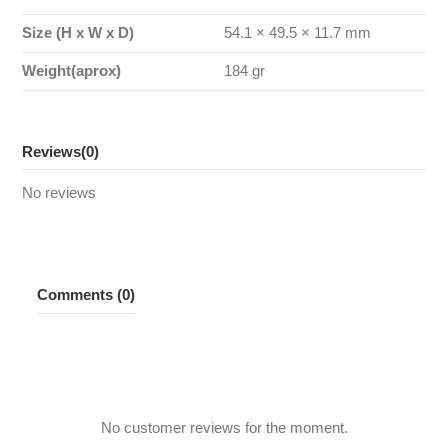
Size (H x W x D)
54.1 × 49.5 × 11.7 mm
Weight(aprox)
184 gr
Reviews
(0)
No reviews
Comments (0)
No customer reviews for the moment.