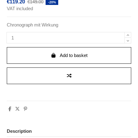
€119.20
€149.00
-20%
VAT included
Chronograph mit Wirkung
Add to basket
Description