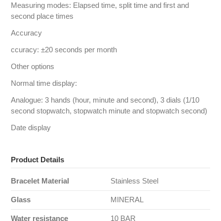
Measuring modes: Elapsed time, split time and first and
second place times
Accuracy
ccuracy: ±20 seconds per month
Other options
Normal time display:
Analogue: 3 hands (hour, minute and second), 3 dials (1/10
second stopwatch, stopwatch minute and stopwatch second)
Date display
Product Details
Bracelet Material
Stainless Steel
Glass
MINERAL
Water resistance
10 BAR