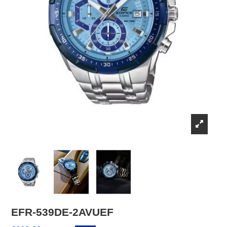
EFR-539DE-2AVUEF