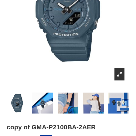
copy of GMA-P2100BA-2AER