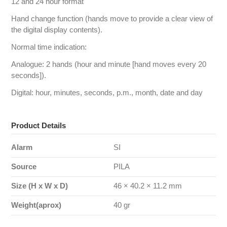
12 and 24 hour format
Hand change function (hands move to provide a clear view of
the digital display contents).
Normal time indication:
Analogue: 2 hands (hour and minute [hand moves every 20
seconds]).
Digital: hour, minutes, seconds, p.m., month, date and day
Product Details
Alarm
SI
Source
PILA
Size (H x W x D)
46 × 40.2 × 11.2 mm
Weight(aprox)
40 gr