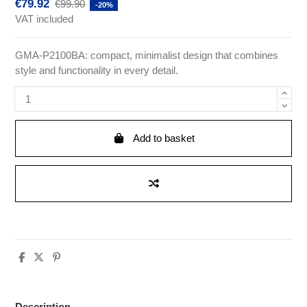
€79.92
€99.90
-20%
VAT included
GMA-P2100BA: compact, minimalist design that combines
style and functionality in every detail.
Add to basket
Description