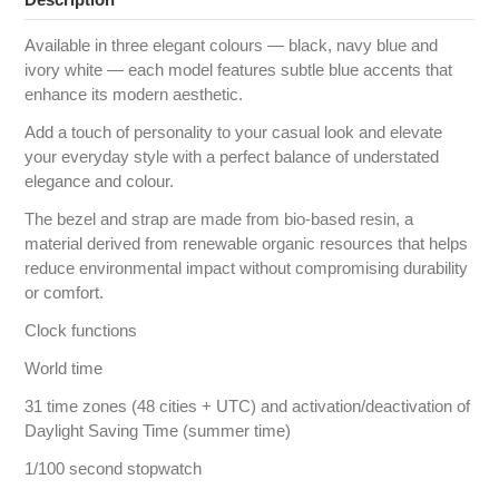
Available in three elegant colours — black, navy blue and
ivory white — each model features subtle blue accents that
enhance its modern aesthetic.
Add a touch of personality to your casual look and elevate
your everyday style with a perfect balance of understated
elegance and colour.
The bezel and strap are made from bio-based resin, a
material derived from renewable organic resources that helps
reduce environmental impact without compromising durability
or comfort.
Clock functions
World time
31 time zones (48 cities + UTC) and activation/deactivation of
Daylight Saving Time (summer time)
1/100 second stopwatch