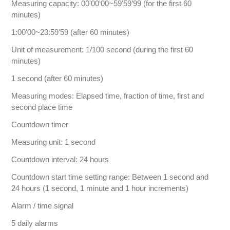
Measuring capacity: 00'00‘00~59'59’99 (for the first 60
minutes)
1:00'00~23:59'59 (after 60 minutes)
Unit of measurement: 1/100 second (during the first 60
minutes)
1 second (after 60 minutes)
Measuring modes: Elapsed time, fraction of time, first and
second place time
Countdown timer
Measuring unit: 1 second
Countdown interval: 24 hours
Countdown start time setting range: Between 1 second and
24 hours (1 second, 1 minute and 1 hour increments)
Alarm / time signal
5 daily alarms