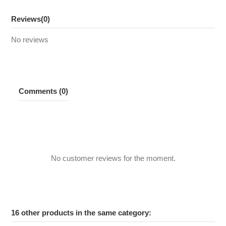
Reviews
(0)
No reviews
Comments (0)
No customer reviews for the moment.
16 other products in the same category: