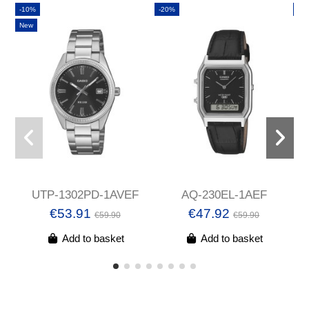
-10%
-20%
-2
New
UTP-1302PD-1AVEF
AQ-230EL-1AEF
€53.91
€47.92
€59.90
€59.90
Add to basket
Add to basket