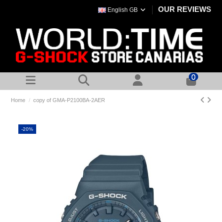
OUR REVIEWS
English GB
0
Home
copy of GMA-P2100BA-2AER
-20%