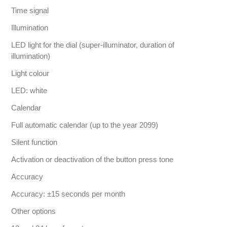
Time signal
Illumination
LED light for the dial (super-illuminator, duration of
illumination)
Light colour
LED: white
Calendar
Full automatic calendar (up to the year 2099)
Silent function
Activation or deactivation of the button press tone
Accuracy
Accuracy: ±15 seconds per month
Other options