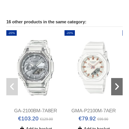
16 other products in the same category:
-20%
-20%
-2
GA-2100BM-7A8ER
GMA-P2100M-7AER
€103.20
€79.92
€129.00
€99.90
Add to basket
Add to basket