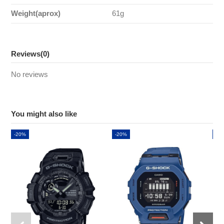
Weight(aprox)
61g
Reviews
(0)
No reviews
You might also like
-20%
-20%
-2