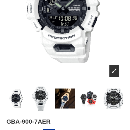
GBA-900-7AER