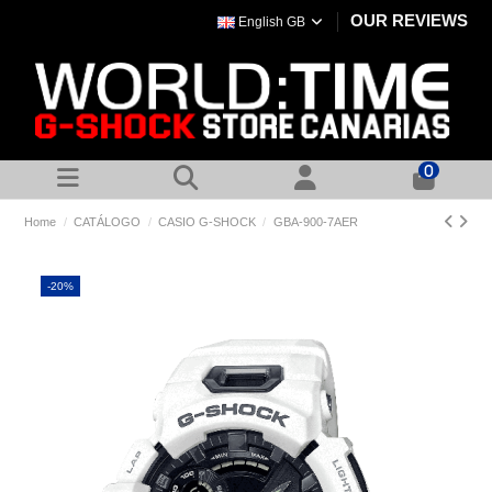
OUR REVIEWS
English GB
0
Home
CATÁLOGO
CASIO G-SHOCK
GBA-900-7AER
-20%