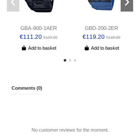
GBA-900-1AER
GBD-200-2ER
€111.20
€119.20
€139.00
€149.00
Add to basket
Add to basket
Comments (0)
No customer reviews for the moment.