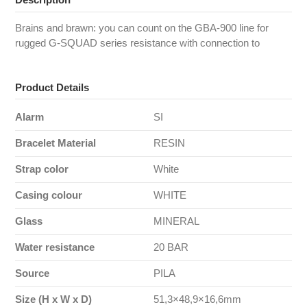
Brains and brawn: you can count on the GBA-900 line for
rugged G-SQUAD series resistance with connection to
Product Details
Alarm
SI
Bracelet Material
RESIN
Strap color
White
Casing colour
WHITE
Glass
MINERAL
Water resistance
20 BAR
Source
PILA
Size (H x W x D)
51,3×48,9×16,6mm