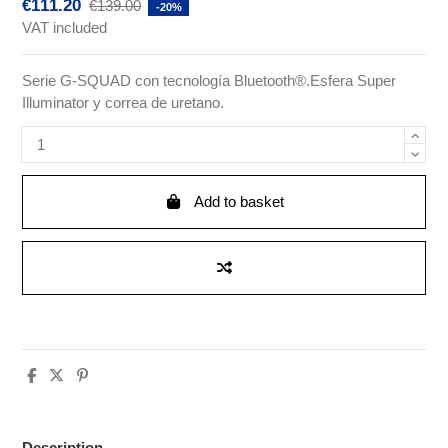
€111.20
€139.00
-20%
VAT included
Serie G-SQUAD con tecnología Bluetooth®.Esfera Super
Illuminator y correa de uretano.
Add to basket
Description