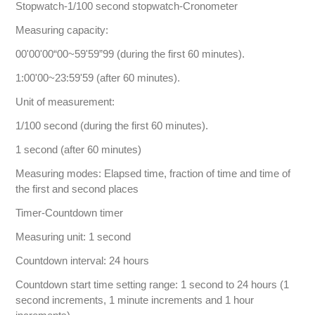
Stopwatch-1/100 second stopwatch-Cronometer
Measuring capacity:
00'00'00“00~59'59”99 (during the first 60 minutes).
1:00'00~23:59'59 (after 60 minutes).
Unit of measurement:
1/100 second (during the first 60 minutes).
1 second (after 60 minutes)
Measuring modes: Elapsed time, fraction of time and time of
the first and second places
Timer-Countdown timer
Measuring unit: 1 second
Countdown interval: 24 hours
Countdown start time setting range: 1 second to 24 hours (1
second increments, 1 minute increments and 1 hour