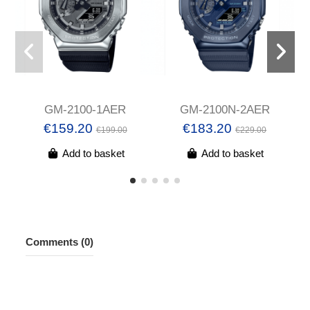
GM-2100-1AER
GM-2100N-2AER
€159.20
€183.20
€199.00
€229.00
Add to basket
Add to basket
Comments (0)