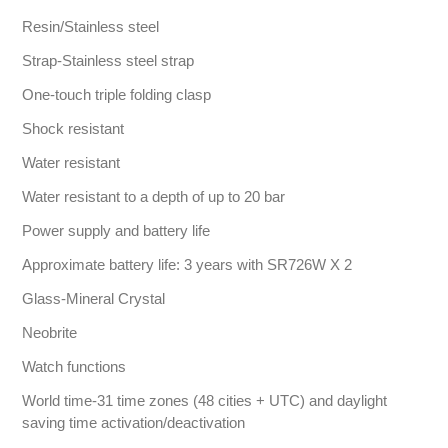
Resin/Stainless steel
Strap-Stainless steel strap
One-touch triple folding clasp
Shock resistant
Water resistant
Water resistant to a depth of up to 20 bar
Power supply and battery life
Approximate battery life: 3 years with SR726W X 2
Glass-Mineral Crystal
Neobrite
Watch functions
World time-31 time zones (48 cities + UTC) and daylight
saving time activation/deactivation