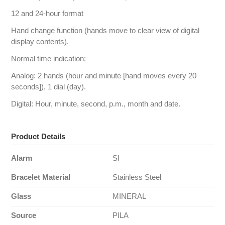
12 and 24-hour format
Hand change function (hands move to clear view of digital
display contents).
Normal time indication:
Analog: 2 hands (hour and minute [hand moves every 20
seconds]), 1 dial (day).
Digital: Hour, minute, second, p.m., month and date.
Product Details
Alarm
SI
Bracelet Material
Stainless Steel
Glass
MINERAL
Source
PILA