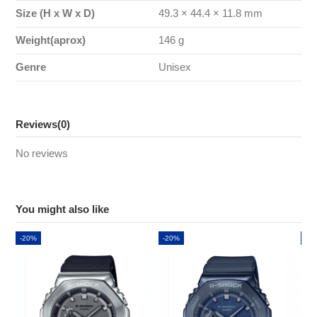
Size (H x W x D)
49.3 × 44.4 × 11.8 mm
Weight(aprox)
146 g
Genre
Unisex
Reviews
(0)
No reviews
You might also like
-20%
-20%
-2