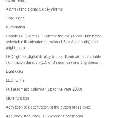
increments)
Alarm / time signal-5 daily alarms
Time signal
Illumination
Double LED light-LED light for the dial (super-illuminator,
selectable illumination duration (1.5 or 3 seconds) and
brightness)
LED light for digital display (super-illuminator, selectable
illumination duration (1.5 or 3 seconds) and brightness)
Light color
LED: white
Full automatic calendar (up to the year 2099)
Mute function
Activation or deactivation of the button press tone
Accuracy-Accuracy: ±15 seconds per month