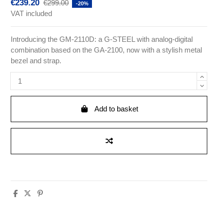
€239.20
€299.00
-20%
VAT included
Introducing the GM-2110D: a G-STEEL with analog-digital
combination based on the GA-2100, now with a stylish metal
bezel and strap.
Add to basket