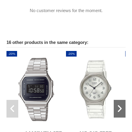
No customer reviews for the moment.
16 other products in the same category:
-20%
-20%
-2