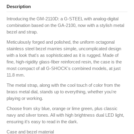
Description
Introducing the GM-2110D: a G-STEEL with analog-digital
combination based on the GA-2100, now with a stylish metal
bezel and strap.
Meticulously forged and polished, the uniform octagonal
stainless steel bezel marries simple, uncomplicated design
with a look that's as sophisticated as it is rugged. Made of
fine, high-rigidity glass-fiber reinforced resin, the case is the
most compact of all G-SHOCK's combined models, at just
11.8 mm.
The metal strap, along with the cool touch of color from the
brass metal dial, stands up to everything, whether you're
playing or working.
Choose from sky blue, orange or lime green, plus classic
navy and silver tones. All with high brightness dual LED light,
ensuring it's easy to read in the dark.
Case and bezel material