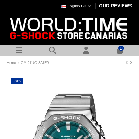
OUR REVIEWS
English GB
0
Home
GM-2110D-3A1ER
-20%