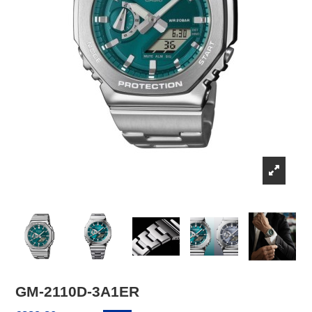
GM-2110D-3A1ER