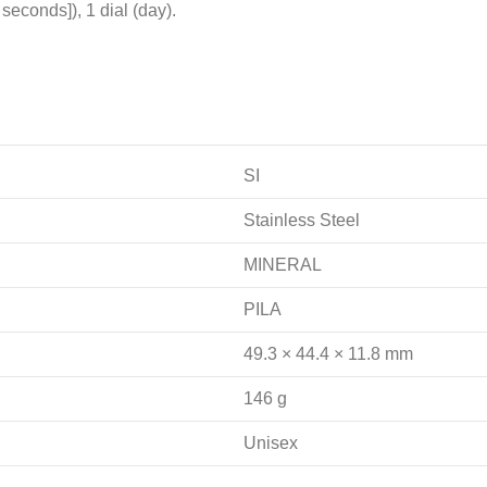
econds]), 1 dial (day).
SI
Stainless Steel
MINERAL
PILA
49.3 × 44.4 × 11.8 mm
146 g
Unisex