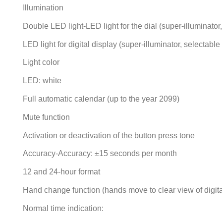
Illumination
Double LED light-LED light for the dial (super-illuminator
LED light for digital display (super-illuminator, selectabl
Light color
LED: white
Full automatic calendar (up to the year 2099)
Mute function
Activation or deactivation of the button press tone
Accuracy-Accuracy: ±15 seconds per month
12 and 24-hour format
Hand change function (hands move to clear view of digita
Normal time indication: