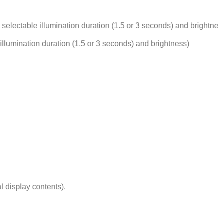
, selectable illumination duration (1.5 or 3 seconds) and brightn
e illumination duration (1.5 or 3 seconds) and brightness)
l display contents).