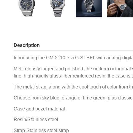
Description
Introducing the GM-2110D: a G-STEEL with analog-digita
Meticulously forged and polished, the uniform octagonal s
fine, high-rigidity glass-fiber reinforced resin, the cas
The metal strap, along with the cool touch of color from t
Choose from sky blue, orange or lime green, plus classic n
Case and bezel material
Resin/Stainless steel
Strap-Stainless steel strap