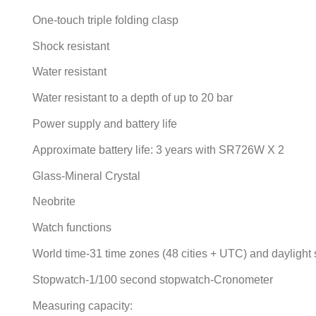
One-touch triple folding clasp
Shock resistant
Water resistant
Water resistant to a depth of up to 20 bar
Power supply and battery life
Approximate battery life: 3 years with SR726W X 2
Glass-Mineral Crystal
Neobrite
Watch functions
World time-31 time zones (48 cities + UTC) and daylight s
Stopwatch-1/100 second stopwatch-Cronometer
Measuring capacity: