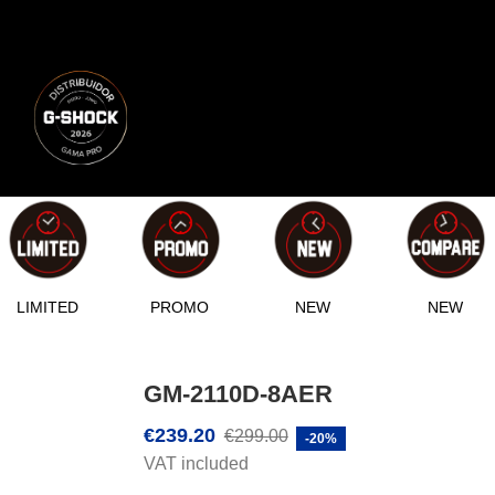
LIMITED
PROMO
NEW
NEW
GM-2110D-8AER
€239.20
€299.00
-20%
VAT included