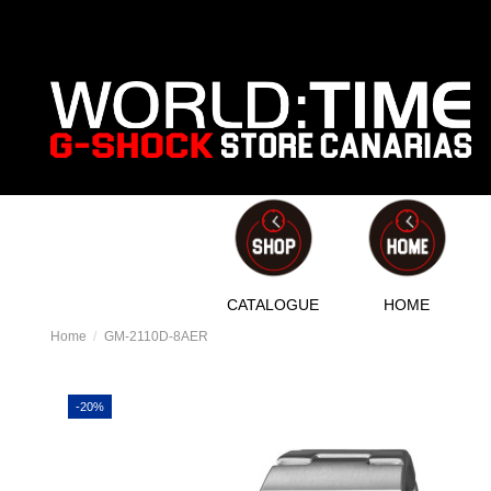
CATALOGUE
HOME
Home
GM-2110D-8AER
-20%