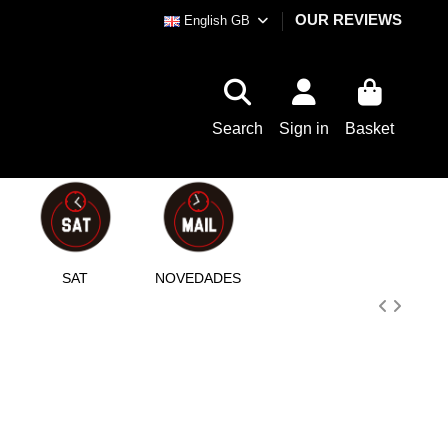
OUR REVIEWS
English GB
Search
Sign in
Basket
SAT
NOVEDADES