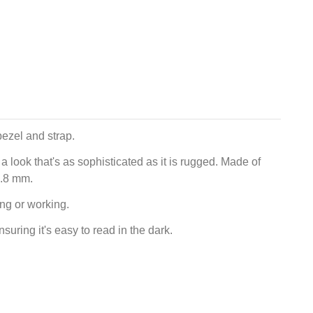
bezel and strap.
 look that's as sophisticated as it is rugged. Made of
1.8 mm.
ing or working.
uring it's easy to read in the dark.