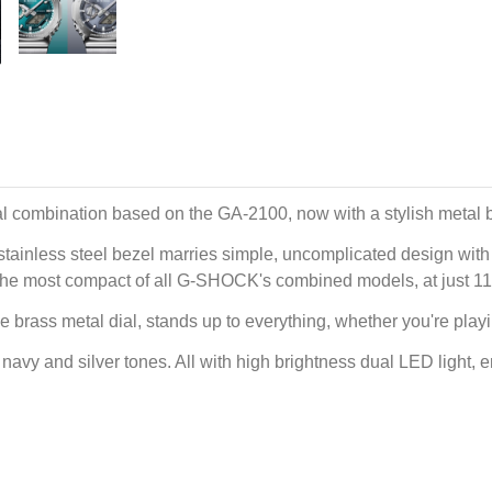
l combination based on the GA-2100, now with a stylish metal 
tainless steel bezel marries simple, uncomplicated design with a
e is the most compact of all G-SHOCK's combined models, at just 1
he brass metal dial, stands up to everything, whether you're play
avy and silver tones. All with high brightness dual LED light, ens