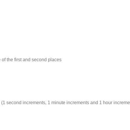
of the first and second places
s (1 second increments, 1 minute increments and 1 hour increme