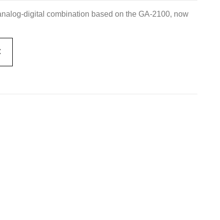
nalog-digital combination based on the GA-2100, now