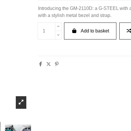
Introducing the GM-2110D: a G-STEEL with a
with a stylish metal bezel and strap.
Add to basket