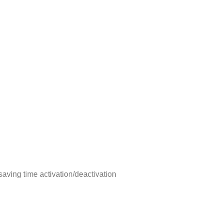
aving time activation/deactivation