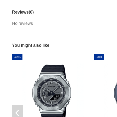
Reviews
(0)
No reviews
You might also like
-20%
-20%