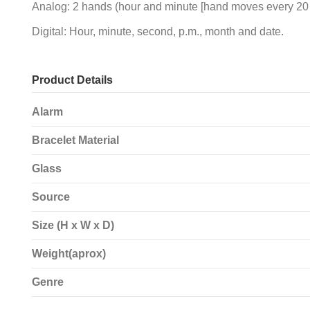
Analog: 2 hands (hour and minute [hand moves every 20 s
Digital: Hour, minute, second, p.m., month and date.
Product Details
Alarm
Bracelet Material
Glass
Source
Size (H x W x D)
Weight(aprox)
Genre