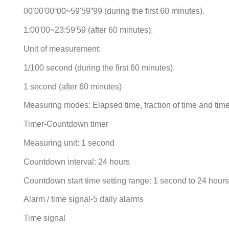
00'00'00“00~59'59”99 (during the first 60 minutes).
1:00'00~23:59'59 (after 60 minutes).
Unit of measurement:
1/100 second (during the first 60 minutes).
1 second (after 60 minutes)
Measuring modes: Elapsed time, fraction of time and time 
Timer-Countdown timer
Measuring unit: 1 second
Countdown interval: 24 hours
Countdown start time setting range: 1 second to 24 hour
Alarm / time signal-5 daily alarms
Time signal